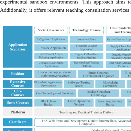
experimental sandbox environments. This approach aims to cu
Additionally, it offers relevant teaching consultation services