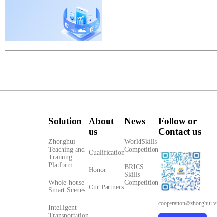
Solution
About
News
Follow or
us
Contact us
Zhonghui
WorldSkills
Teaching and
Competition
Qualification
Training
Platform
BRICS
Honor
Skills
Whole-house
Competition
Our Partners
Smart Scenes
cooperation@zhonghui.v
Intelligent
Transportation