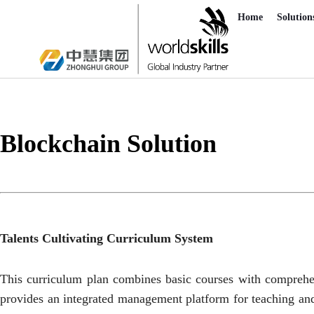
Home
Solution
Blockchain Solution
Talents Cultivating Curriculum System
This curriculum plan combines basic courses with comprehensi
provides an integrated management platform for teaching and