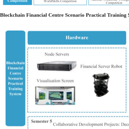
Blockchain Financial Centre Scenario Practical Training