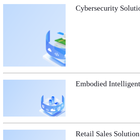
Cybersecurity Soluti
Embodied Intelligent
Retail Sales Solution