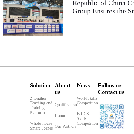
Republic of China C
Group Ensures the S
Solution
About
News
Follow or
us
Contact us
Zhonghui
WorldSkills
Teaching and
Competition
Qualification
Training
Platform
BRICS
Honor
Skills
Whole-house
Competition
Our Partners
Smart Scenes