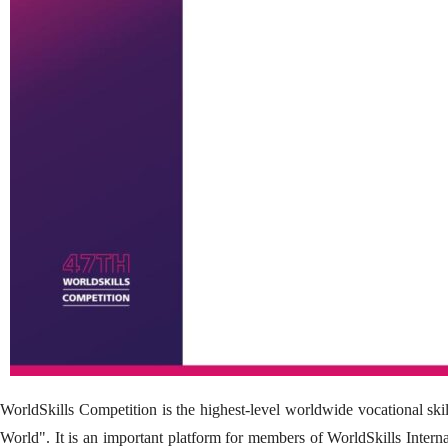
WorldSkills Competition is the highest-level worldwide vocational skil
World". It is an important platform for members of WorldSkills Intern