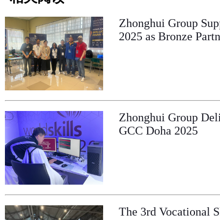
Zhonghui Group Supp
2025 as Bronze Partn
Zhonghui Group Deliv
GCC Doha 2025
The 3rd Vocational S