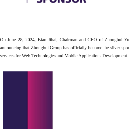
On June 28, 2024, Bian Jihai, Chairman and CEO of Zhonghui Yunq
announcing that Zhonghui Group has officially become the silver spo
services for Web Technologies and Mobile Applications Development.