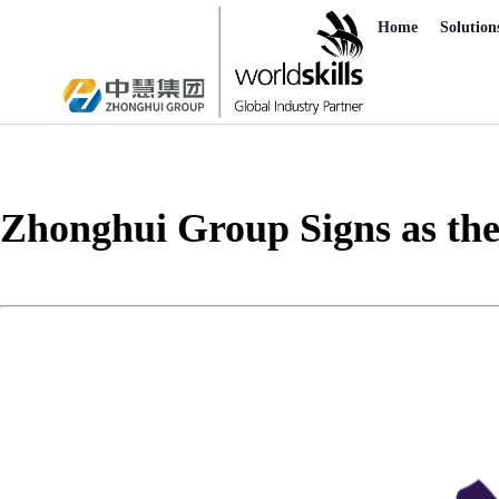
Home
Solution
Zhonghui Group Signs as the 