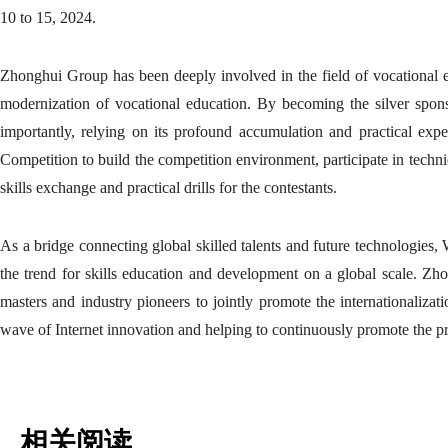
10 to 15, 2024.
Zhonghui Group has been deeply involved in the field of vocational 
modernization of vocational education. By becoming the silver sponso
importantly, relying on its profound accumulation and practical expe
Competition to build the competition environment, participate in techni
skills exchange and practical drills for the contestants.
As a bridge connecting global skilled talents and future technologies,
the trend for skills education and development on a global scale. Zho
masters and industry pioneers to jointly promote the internationalizat
wave of Internet innovation and helping to continuously promote the pr
相关阅读