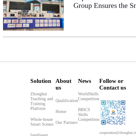
Group Ensures the S
Solution
About
News
Follow or
us
Contact us
Zhonghui
WorldSkills
Teaching and
Competition
Qualification
Training
Platform
BRICS
Honor
Skills
Whole-house
Competition
Our Partners
Smart Scenes
cooperation@zhonghui.v
Intelligent