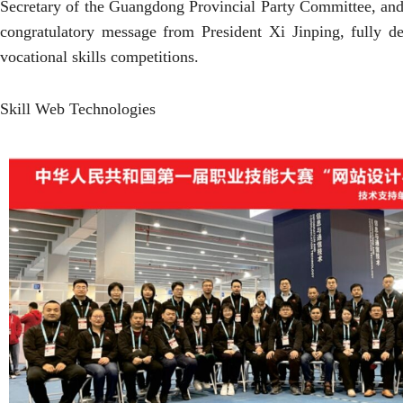
Secretary of the Guangdong Provincial Party Committee, an
congratulatory message from President Xi Jinping, fully de
vocational skills competitions.
Skill Web Technologies