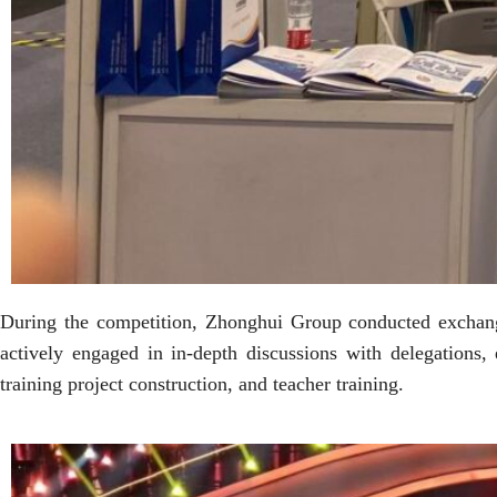
During the competition, Zhonghui Group conducted exchange
actively engaged in in-depth discussions with delegations
training project construction, and teacher training.