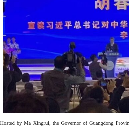
Hosted by Ma Xingrui, the Governor of Guangdong Provinc