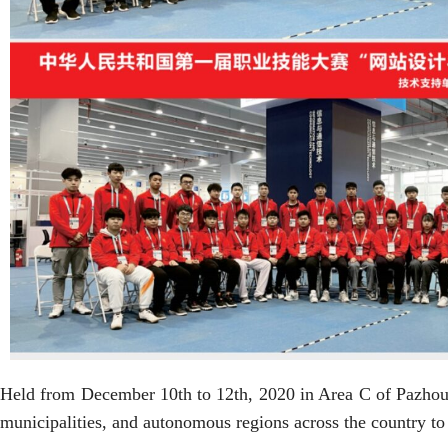
Held from December 10th to 12th, 2020 in Area C of Pazhou
municipalities, and autonomous regions across the country to