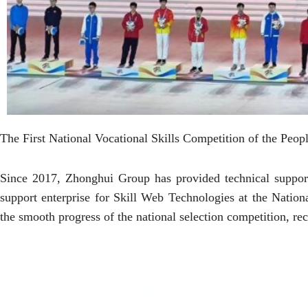
The First National Vocational Skills Competition of the Peop
Since 2017, Zhonghui Group has provided technical support
support enterprise for Skill Web Technologies at the Natio
the smooth progress of the national selection competition, r