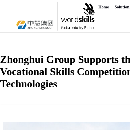
Home
Solution
Zhonghui Group Supports the 
Vocational Skills Competition
Technologies