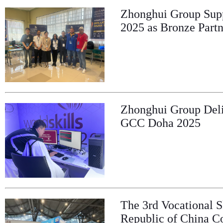
Zhonghui Group Supp
2025 as Bronze Partn
Zhonghui Group Deliv
GCC Doha 2025
The 3rd Vocational S
Republic of China C