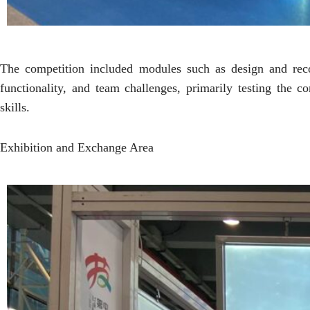
The competition included modules such as design and recon
functionality, and team challenges, primarily testing the 
skills.
Exhibition and Exchange Area