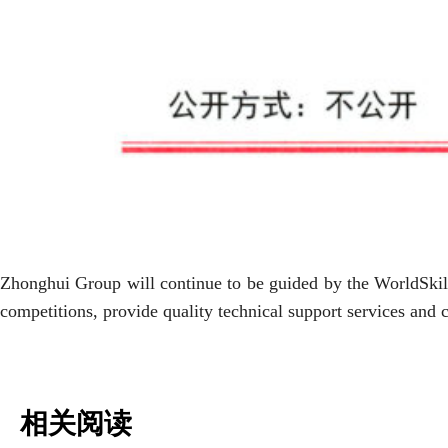
Zhonghui Group will continue to be guided by the WorldSkill
competitions, provide quality technical support services and 
相关阅读