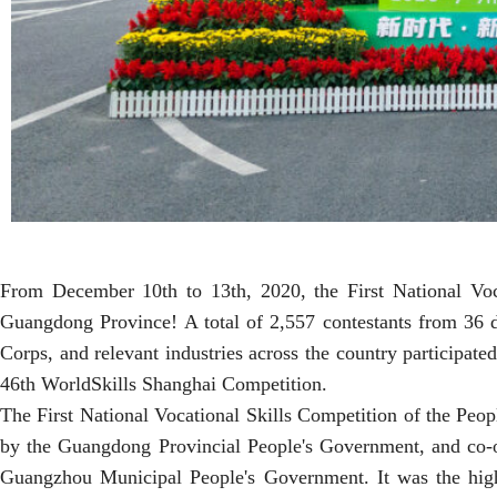
From December 10th to 13th, 2020, the First National Voc
Guangdong Province! A total of 2,557 contestants from 36 de
Corps, and relevant industries across the country participated
46th WorldSkills Shanghai Competition.
The First National Vocational Skills Competition of the Peo
by the Guangdong Provincial People's Government, and co-
Guangzhou Municipal People's Government. It was the highes