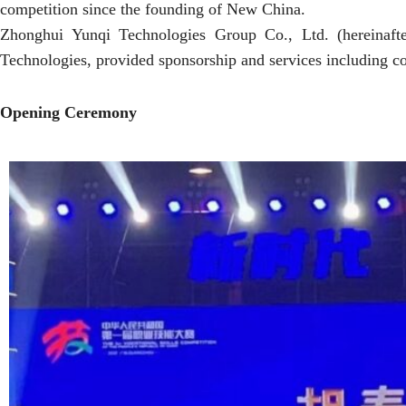
competition since the founding of New China.
Zhonghui Yunqi Technologies Group Co., Ltd. (hereinafter
Technologies, provided sponsorship and services including co
Opening Ceremony